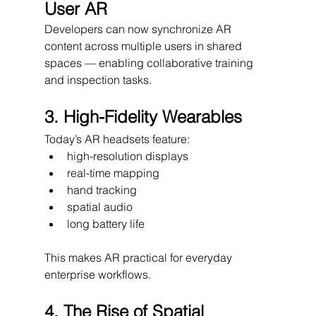
User AR
Developers can now synchronize AR 
content across multiple users in shared 
spaces — enabling collaborative training 
and inspection tasks.
3. High-Fidelity Wearables
Today’s AR headsets feature:
high-resolution displays
real-time mapping
hand tracking
spatial audio
long battery life
This makes AR practical for everyday 
enterprise workflows.
4. The Rise of Spatial 