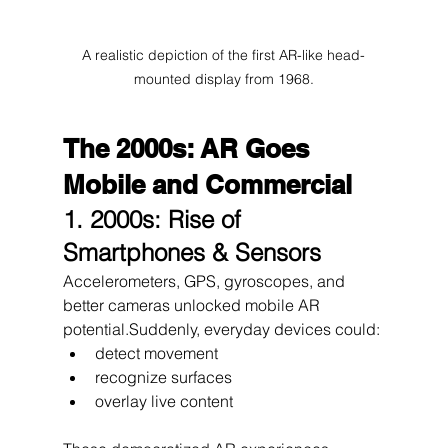
A realistic depiction of the first AR-like head-
mounted display from 1968.
The 2000s: AR Goes 
Mobile and Commercial
1. 2000s: Rise of 
Smartphones & Sensors
Accelerometers, GPS, gyroscopes, and 
better cameras unlocked mobile AR 
potential.Suddenly, everyday devices could:
detect movement
recognize surfaces
overlay live content