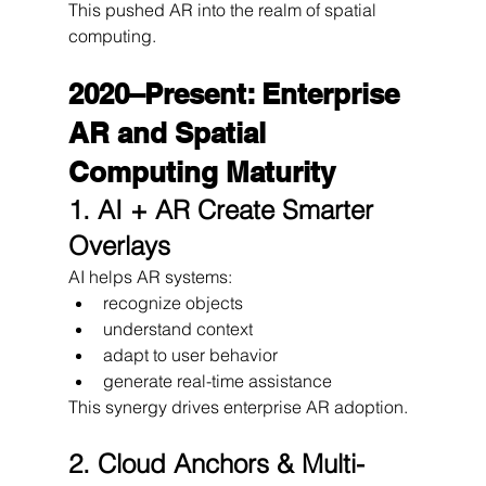
This pushed AR into the realm of spatial 
computing.
2020–Present: Enterprise 
AR and Spatial 
Computing Maturity
1. AI + AR Create Smarter 
Overlays
AI helps AR systems:
recognize objects
understand context
adapt to user behavior
generate real-time assistance
This synergy drives enterprise AR adoption.
2. Cloud Anchors & Multi-