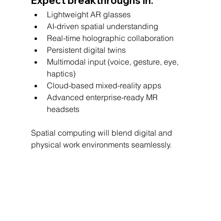
Expect breakthroughs in:
Lightweight AR glasses
AI-driven spatial understanding
Real-time holographic collaboration
Persistent digital twins
Multimodal input (voice, gesture, eye, 
haptics)
Cloud-based mixed-reality apps
Advanced enterprise-ready MR 
headsets
Spatial computing will blend digital and 
physical work environments seamlessly.