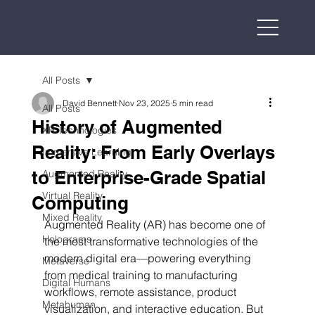
All Posts
David Bennett
Nov 23, 2025
5 min read
All Posts
History of Augmented
XR Technologies
Reality: From Early Overlays
Immersive Learning
to Enterprise-Grade Spatial
Augmented Reality
Virtual Reality
Computing
Mixed Reality
Augmented Reality (AR) has become one of 
Holograms
the most transformative technologies of the 
modern digital era—powering everything 
Metaverse
from medical training to manufacturing 
Digital Humans
workflows, remote assistance, product 
Metahuman
visualization, and interactive education. But 