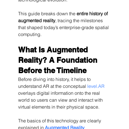
This guide breaks down the 
entire history of 
augmented reality
, tracing the milestones 
that shaped today’s enterprise-grade spatial 
computing.
What Is Augmented 
Reality? A Foundation 
Before the Timeline
Before diving into history, it helps to 
understand AR at the conceptual 
level.AR
overlays digital information onto the real 
world so users can view and interact with 
virtual elements in their physical space.
The basics of this technology are clearly 
explained in 
Augmented Reality 