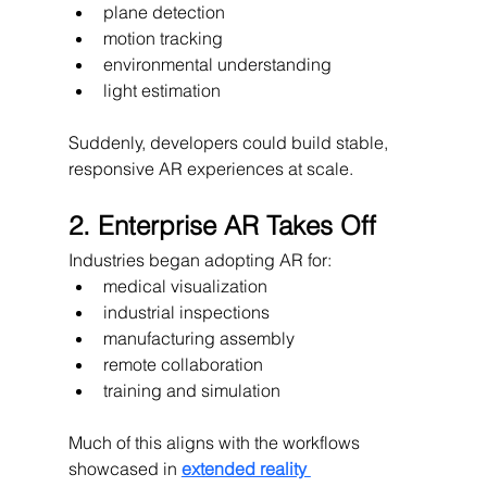
plane detection
motion tracking
environmental understanding
light estimation
Suddenly, developers could build stable, 
responsive AR experiences at scale.
2. Enterprise AR Takes Off
Industries began adopting AR for:
medical visualization
industrial inspections
manufacturing assembly
remote collaboration
training and simulation
Much of this aligns with the workflows 
showcased in 
extended reality 