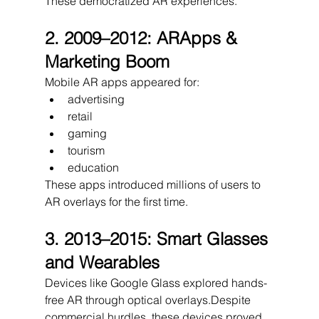
These democratized AR experiences.
2. 2009–2012: ARApps & 
Marketing Boom
Mobile AR apps appeared for:
advertising
retail
gaming
tourism
education
These apps introduced millions of users to 
AR overlays for the first time.
3. 2013–2015: Smart Glasses 
and Wearables
Devices like Google Glass explored hands-
free AR through optical overlays.Despite 
commercial hurdles, these devices proved 