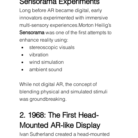
Sensorama Experiments
Long before AR became digital, early 
innovators experimented with immersive 
multi-sensory experiences.Morton Heilig’s 
Sensorama
 was one of the first attempts to 
enhance reality using:
stereoscopic visuals
vibration
wind simulation
ambient sound
While not digital AR, the concept of 
blending physical and simulated stimuli 
was groundbreaking.
2. 1968: The First Head-
Mounted AR-like Display
Ivan Sutherland created a head-mounted 