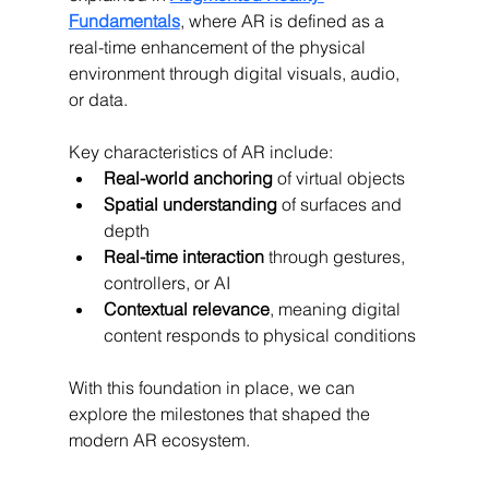
Fundamentals
, where AR is defined as a 
real-time enhancement of the physical 
environment through digital visuals, audio, 
or data.
Key characteristics of AR include:
Real-world anchoring
 of virtual objects
Spatial understanding
 of surfaces and 
depth
Real-time interaction
 through gestures, 
controllers, or AI
Contextual relevance
, meaning digital 
content responds to physical conditions
With this foundation in place, we can 
explore the milestones that shaped the 
modern AR ecosystem.