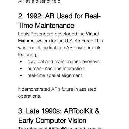
AR as a distinct field.
2. 1992: AR Used for Real-
Time Maintenance
Louis Rosenberg developed the 
Virtual 
Fixtures
 system for the U.S. Air Force.This 
was one of the first true AR environments 
featuring:
surgical and maintenance overlays
human–machine interaction
real-time spatial alignment
It demonstrated AR’s future in assisted 
operations.
3. Late 1990s: ARToolKit & 
Early Computer Vision
The release of 
ARToolKit
 marked a major 