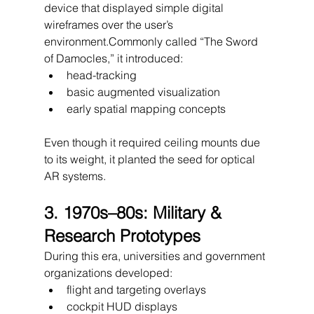
device that displayed simple digital 
wireframes over the user’s 
environment.Commonly called “The Sword 
of Damocles,” it introduced:
head-tracking
basic augmented visualization
early spatial mapping concepts
Even though it required ceiling mounts due 
to its weight, it planted the seed for optical 
AR systems.
3. 1970s–80s: Military & 
Research Prototypes
During this era, universities and government 
organizations developed:
flight and targeting overlays
cockpit HUD displays