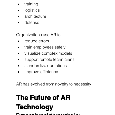
training
logistics
architecture
defense
Organizations use AR to:
reduce errors
train employees safely
visualize complex models
support remote technicians
standardize operations
improve efficiency
AR has evolved from novelty to necessity.
The Future of AR 
Technology