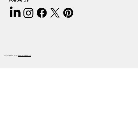
Follow Us
© 2025 Mimic XR by
Mimic Productions