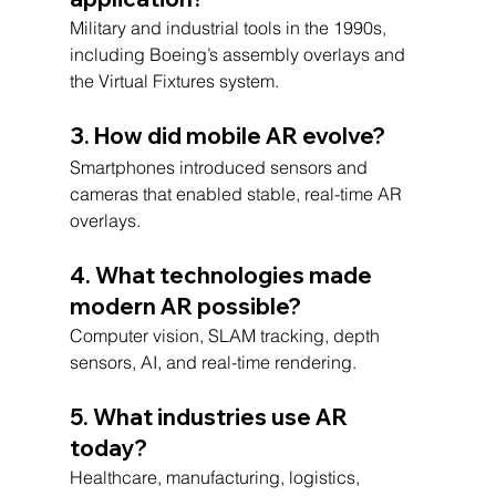
Military and industrial tools in the 1990s, 
including Boeing’s assembly overlays and 
the Virtual Fixtures system.
3. How did mobile AR evolve?
Smartphones introduced sensors and 
cameras that enabled stable, real-time AR 
overlays.
4. What technologies made 
modern AR possible?
Computer vision, SLAM tracking, depth 
sensors, AI, and real-time rendering.
5. What industries use AR 
today?
Healthcare, manufacturing, logistics, 