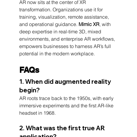
AR now sits at the center of XR 
transformation. Organizations use it for 
training, visualization, remote assistance, 
and operational guidance. 
Mimic XR
, with 
deep expertise in real-time 3D, mixed 
environments, and enterprise AR workflows, 
empowers businesses to harness AR’s full 
potential in the modern workplace.
FAQs
1. When did augmented reality 
begin?
AR roots trace back to the 1950s, with early 
immersive experiments and the first AR-like 
headset in 1968.
2. What was the first true AR 
application?