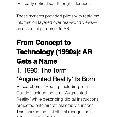
early optical see-through interfaces
These systems provided pilots with real-time 
information layered over real-world views—
an essential precursor to AR.
From Concept to 
Technology (1990s): AR 
Gets a Name
1. 1990: The Term 
"Augmented Reality" Is Born
Researchers at Boeing, including Tom 
Caudell, coined the term “Augmented 
Reality” while describing digital instructions 
projected onto aircraft assembly surfaces.
This marked the first official recognition of 