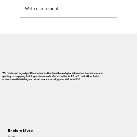
Write a comment...
History of Virtual Reality Technology:
Milestones That Shaped Today’s
Immersive Innovations
We create cutting-edge XR experiences that transform digital interaction, from immersive
gaming to engaging training environments. Our expertise in AR, MR, and VR includes
custom world-building and smart avatars to bring your vision to life!
Explore More
Services