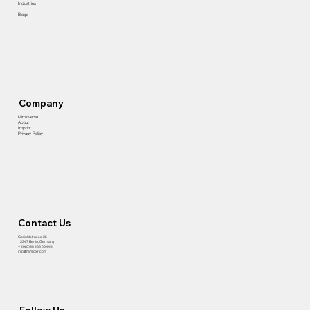
Industries
Blogs
Company
Mimicverse
About
Imprint
Privacy Policy
Contact Us
​Gerichtstrasse 35
13347 Berlin, Germany
+ 49(0)30 466 05 444
info@mimicxr.com