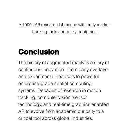
A 1990s AR research lab scene with early marker-
tracking tools and bulky equipment
Conclusion
The history of augmented reality is a story of 
continuous innovation—from early overlays 
and experimental headsets to powerful 
enterprise-grade spatial computing 
systems. Decades of research in motion 
tracking, computer vision, sensor 
technology, and real-time graphics enabled 
AR to evolve from academic curiosity to a 
critical tool across global industries.