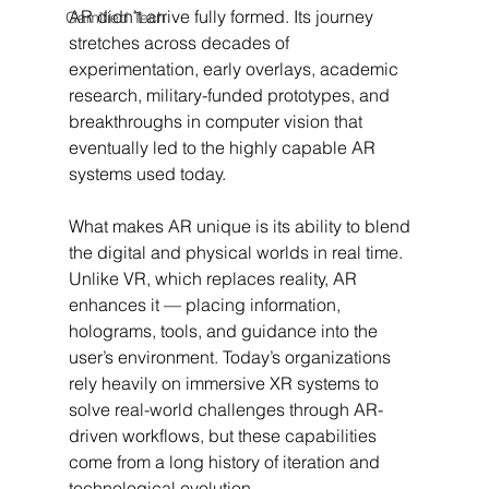
AR didn’t arrive fully formed. Its journey 
Gamified Tech
stretches across decades of 
experimentation, early overlays, academic 
research, military-funded prototypes, and 
breakthroughs in computer vision that 
eventually led to the highly capable AR 
systems used today.
What makes AR unique is its ability to blend 
the digital and physical worlds in real time. 
Unlike VR, which replaces reality, AR 
enhances it — placing information, 
holograms, tools, and guidance into the 
user’s environment. Today’s organizations 
rely heavily on immersive XR systems to 
solve real-world challenges through AR-
driven workflows, but these capabilities 
come from a long history of iteration and 
technological evolution.