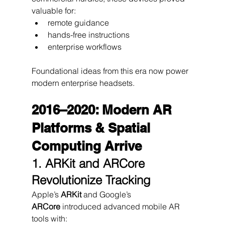
valuable for:
remote guidance
hands-free instructions
enterprise workflows
Foundational ideas from this era now power 
modern enterprise headsets.
2016–2020: Modern AR 
Platforms & Spatial 
Computing Arrive
1. ARKit and ARCore 
Revolutionize Tracking
Apple’s 
ARKit
 and Google’s 
ARCore
 introduced advanced mobile AR 
tools with: