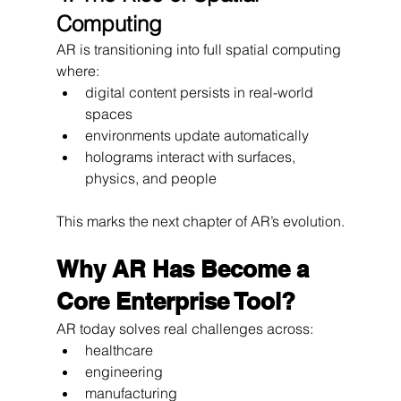
Computing
AR is transitioning into full spatial computing 
where:
digital content persists in real-world 
spaces
environments update automatically
holograms interact with surfaces, 
physics, and people
This marks the next chapter of AR’s evolution.
Why AR Has Become a 
Core Enterprise Tool?
AR today solves real challenges across:
healthcare
engineering
manufacturing