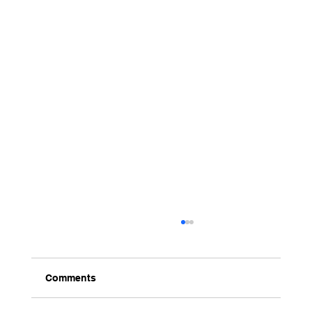
Comments