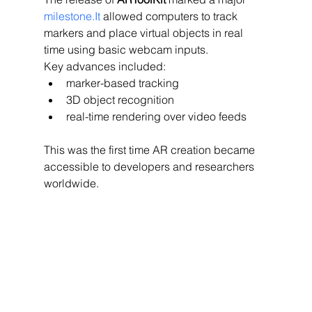
milestone.It
 allowed computers to track 
markers and place virtual objects in real 
time using basic webcam inputs.
Key advances included:
marker-based tracking
3D object recognition
real-time rendering over video feeds
This was the first time AR creation became 
accessible to developers and researchers 
worldwide.