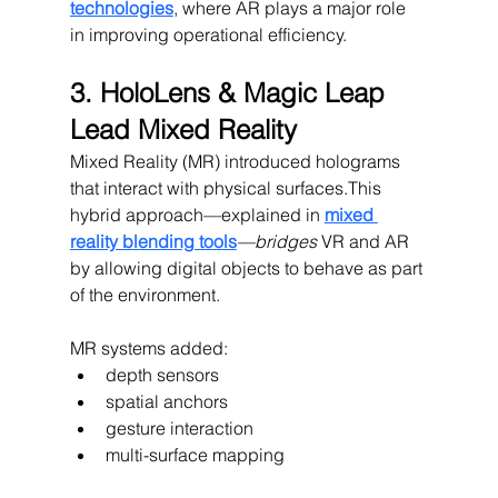
technologies
, where AR plays a major role 
in improving operational efficiency.
3. HoloLens & Magic Leap 
Lead Mixed Reality
Mixed Reality (MR) introduced holograms 
that interact with physical surfaces.This 
hybrid approach—explained in 
mixed 
reality blending tools
—bridges
 VR and AR 
by allowing digital objects to behave as part 
of the environment.
MR systems added:
depth sensors
spatial anchors
gesture interaction
multi-surface mapping