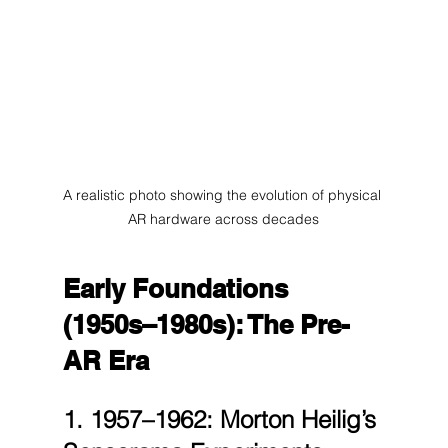
A realistic photo showing the evolution of physical 
AR hardware across decades
Early Foundations 
(1950s–1980s): The Pre-
AR Era
1. 1957–1962: Morton Heilig’s 