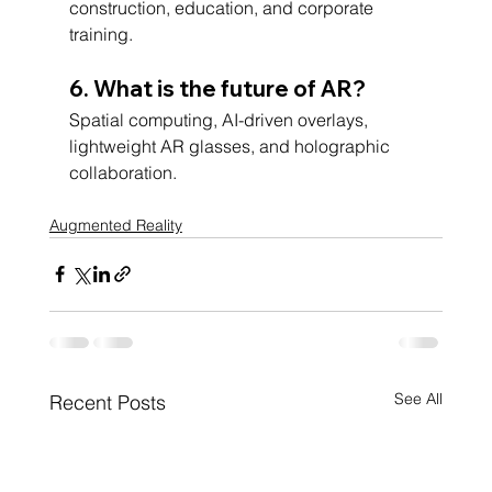
construction, education, and corporate 
training.
6. What is the future of AR?
Spatial computing, AI-driven overlays, 
lightweight AR glasses, and holographic 
collaboration.
Augmented Reality
See All
Recent Posts