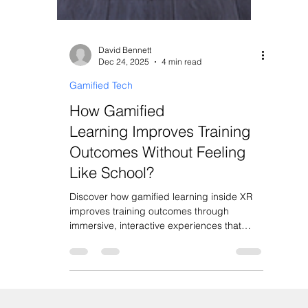
David Bennett
Dec 24, 2025
4 min read
Gamified Tech
How Gamified
Learning Improves Training
Outcomes Without Feeling
Like School?
Discover how gamified learning inside XR
improves training outcomes through
immersive, interactive experiences that
never feel like school.