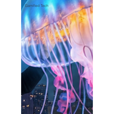
Gamified Tech