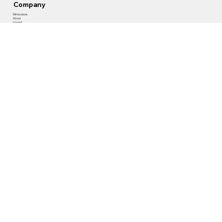
Company
Mimicverse
About
Imprint
Privacy Policy
Contact Us
​Gerichtstrasse 35
13347 Berlin, Germany
+ 49(0)30 466 05 444
info@mimicxr.com
Follow Us