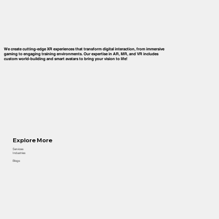
We create cutting-edge XR experiences that transform digital interaction, from immersive
gaming to engaging training environments. Our expertise in AR, MR, and VR includes
custom world-building and smart avatars to bring your vision to life!
Explore More
Services
Industries
Blogs